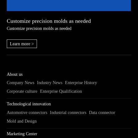
Customize precision molds as needed
Customize precision molds as needed
Learn more >
About us
Company News
Industry News
Enterprise History
Corporate culture
Enterprise Qualification
Technological innovation
Automotive connectors
Industrial connectors
Data connector
Mold and Design
Marketing Center