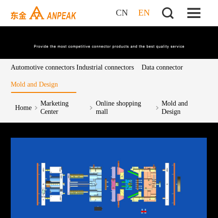
CN
EN
Automotive connectors
Industrial connectors
Data connector
Mold and Design
Marketing
Online shopping
Mold and
Home
Center
mall
Design