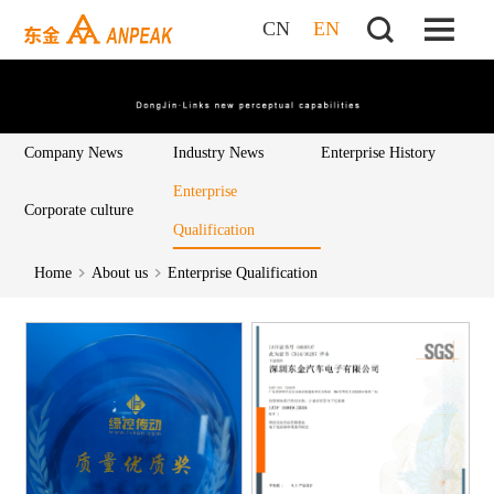
CN
EN
Company News
Industry News
Enterprise History
Enterprise
Corporate culture
Qualification
Home
About us
Enterprise Qualification