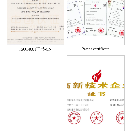
Patent certificate
ISO14001证书-CN