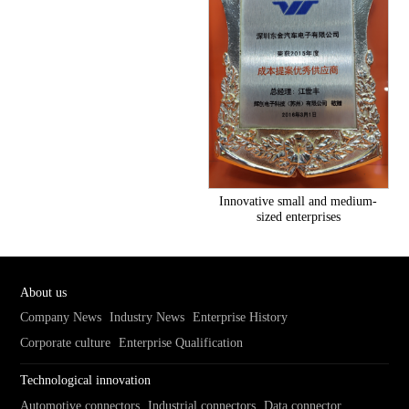
Innovative small and medium-
sized enterprises
About us
Company News
Industry News
Enterprise History
Corporate culture
Enterprise Qualification
Technological innovation
Automotive connectors
Industrial connectors
Data connector