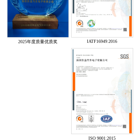
IATF16949:2016
2025年度质量优质奖
ISO 9001:2015