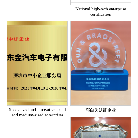
National high-tech enterprise
certification
Specialized and innovative small
邓白氏认证企业
and medium-sized enterprises