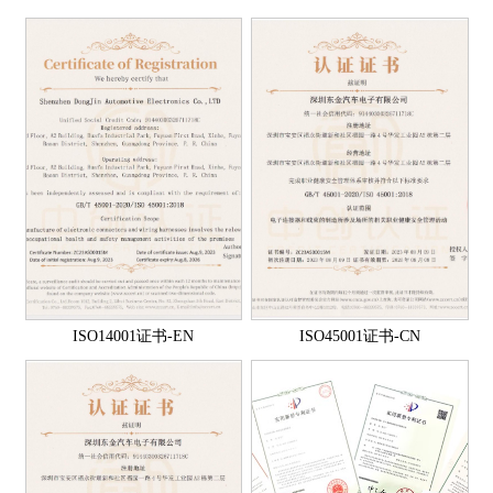
ISO14001证书-EN
ISO45001证书-CN